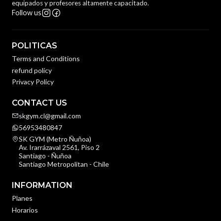
equipados y profesores altamente capacitado.
Follow us
POLITICAS
Terms and Conditions
refund policy
Privacy Policy
CONTACT US
skgym.cl@gmail.com
56953480847
SK GYM (Metro Ñuñoa)
Av. Irarrázaval 2561, Piso 2
Santiago - Ñuñoa
Santiago Metropolitan - Chile
INFORMATION
Planes
Horarios