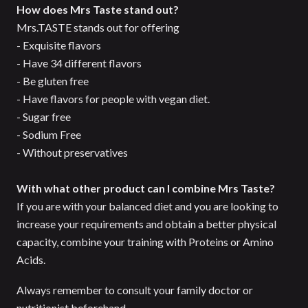
How does Mrs Taste stand out?
Mrs.TASTE stands out for offering
- Exquisite flavors
- Have 34 different flavors
- Be gluten free
- Have flavors for people with vegan diet.
- Sugar free
- Sodium Free
- Without preservatives
With what other product can I combine Mrs Taste?
If you are with your balanced diet and you are looking to
increase your requirements and obtain a better physical
capacity, combine your training with Proteins or Amino
Acids.
Always remember to consult your family doctor or
nutritionist beforehand.