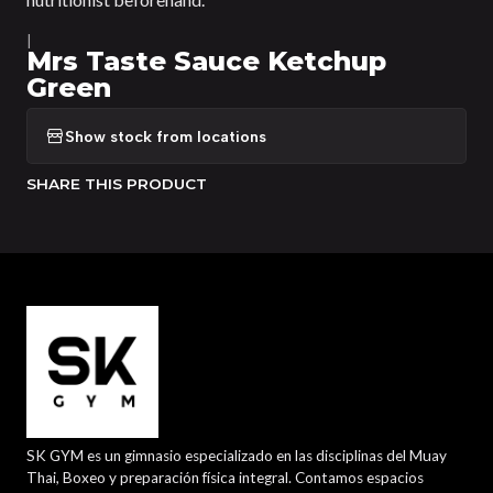
|
Mrs Taste Sauce Ketchup
Green
Show stock from locations
SHARE THIS PRODUCT
SK GYM es un gimnasio especializado en las disciplinas del Muay
Thai, Boxeo y preparación física integral. Contamos espacios