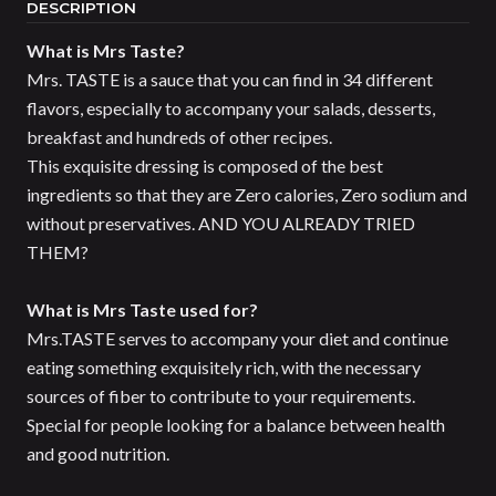
DESCRIPTION
What is Mrs Taste?
Mrs. TASTE is a sauce that you can find in 34 different
flavors, especially to accompany your salads, desserts,
breakfast and hundreds of other recipes.
This exquisite dressing is composed of the best
ingredients so that they are Zero calories, Zero sodium and
without preservatives. AND YOU ALREADY TRIED
THEM?
What is Mrs Taste used for?
Mrs.TASTE serves to accompany your diet and continue
eating something exquisitely rich, with the necessary
sources of fiber to contribute to your requirements.
Special for people looking for a balance between health
and good nutrition.