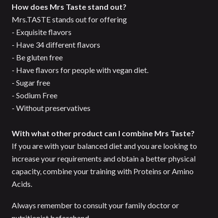
How does Mrs Taste stand out?
Mrs.TASTE stands out for offering
- Exquisite flavors
- Have 34 different flavors
- Be gluten free
- Have flavors for people with vegan diet.
- Sugar free
- Sodium Free
- Without preservatives
With what other product can I combine Mrs Taste?
If you are with your balanced diet and you are looking to
increase your requirements and obtain a better physical
capacity, combine your training with Proteins or Amino
Acids.
Always remember to consult your family doctor or
nutritionist beforehand.