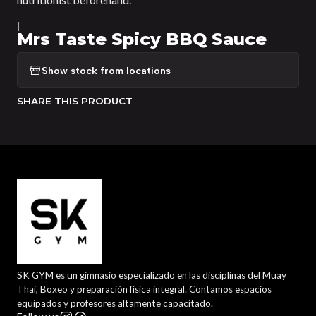
|
Mrs Taste Spicy BBQ Sauce
Show stock from locations
SHARE THIS PRODUCT
SK GYM es un gimnasio especializado en las disciplinas del Muay
Thai, Boxeo y preparación física integral. Contamos espacios
equipados y profesores altamente capacitado.