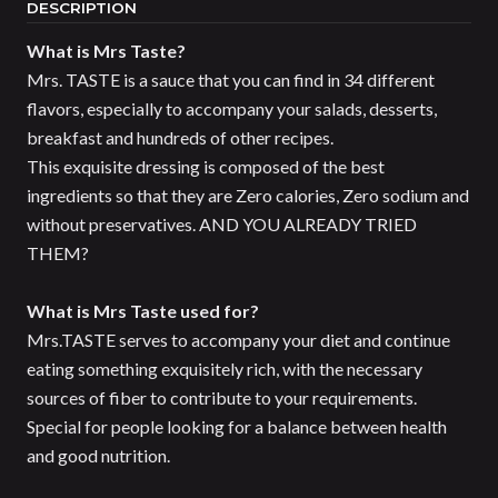
DESCRIPTION
What is Mrs Taste?
Mrs. TASTE is a sauce that you can find in 34 different
flavors, especially to accompany your salads, desserts,
breakfast and hundreds of other recipes.
This exquisite dressing is composed of the best
ingredients so that they are Zero calories, Zero sodium and
without preservatives. AND YOU ALREADY TRIED
THEM?
What is Mrs Taste used for?
Mrs.TASTE serves to accompany your diet and continue
eating something exquisitely rich, with the necessary
sources of fiber to contribute to your requirements.
Special for people looking for a balance between health
and good nutrition.