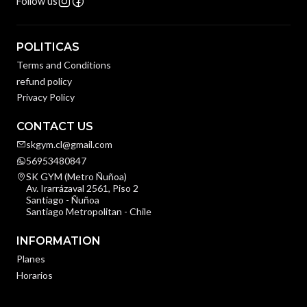
Follow us
POLITICAS
Terms and Conditions
refund policy
Privacy Policy
CONTACT US
skgym.cl@gmail.com
56953480847
SK GYM (Metro Ñuñoa)
Av. Irarrázaval 2561, Piso 2
Santiago - Ñuñoa
Santiago Metropolitan - Chile
INFORMATION
Planes
Horarios