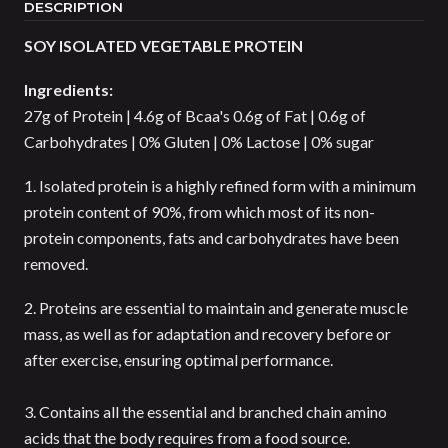
DESCRIPTION
SOY ISOLATED VEGETABLE PROTEIN
Ingredients:
27g of Protein | 4.6g of Bcaa's 0.6g of Fat | 0.6g of
Carbohydrates | 0% Gluten | 0% Lactose | 0% sugar
1. Isolated protein is a highly refined form with a minimum
protein content of 90%, from which most of its non-
protein components, fats and carbohydrates have been
removed.
2. Proteins are essential to maintain and generate muscle
mass, as well as for adaptation and recovery before or
after exercise, ensuring optimal performance.
3. Contains all the essential and branched chain amino
acids that the body requires from a food source.