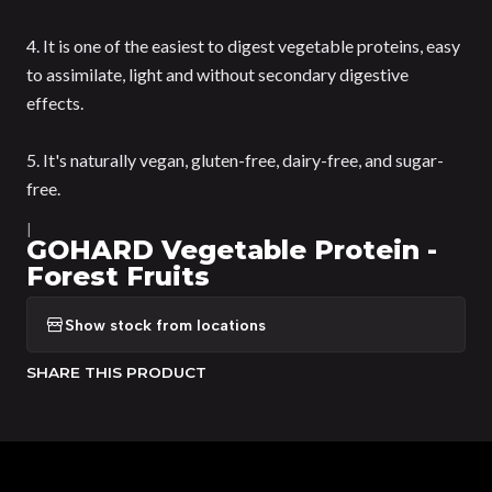
4. It is one of the easiest to digest vegetable proteins, easy
to assimilate, light and without secondary digestive
effects.
5. It's naturally vegan, gluten-free, dairy-free, and sugar-
free.
|
GOHARD Vegetable Protein -
Forest Fruits
Show stock from locations
SHARE THIS PRODUCT