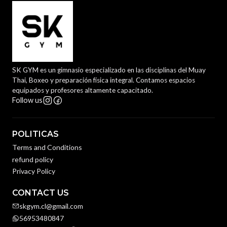
SK GYM es un gimnasio especializado en las disciplinas del Muay
Thai, Boxeo y preparación física integral. Contamos espacios
equipados y profesores altamente capacitado.
Follow us
POLITICAS
Terms and Conditions
refund policy
Privacy Policy
CONTACT US
skgym.cl@gmail.com
56953480847