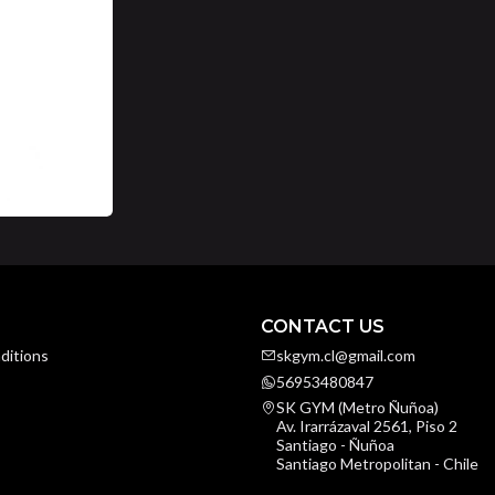
CONTACT US
ditions
skgym.cl@gmail.com
56953480847
SK GYM (Metro Ñuñoa)
Av. Irarrázaval 2561, Piso 2
Santiago - Ñuñoa
Santiago Metropolitan - Chile