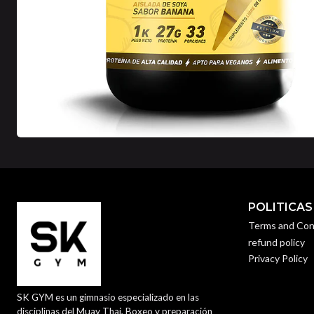
POLITICAS
Terms and Con
refund policy
Privacy Policy
SK GYM es un gimnasio especializado en las
disciplinas del Muay Thai, Boxeo y preparación