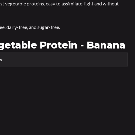
gest vegetable proteins, easy to assimilate, light and without
ree, dairy-free, and sugar-free.
table Protein - Banana
s