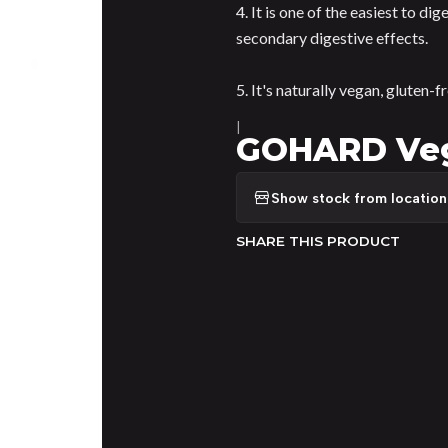
4. It is one of the easiest to di
secondary digestive effects.
5. It's naturally vegan, gluten-f
|
GOHARD Vege
Show stock from location
SHARE THIS PRODUCT