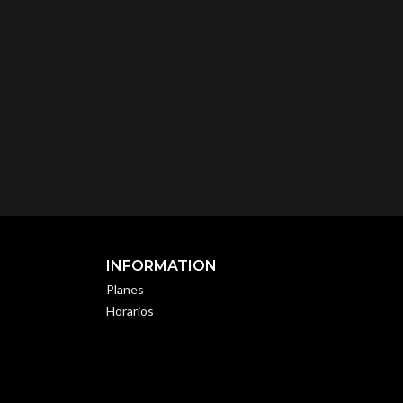
INFORMATION
Planes
Horarios