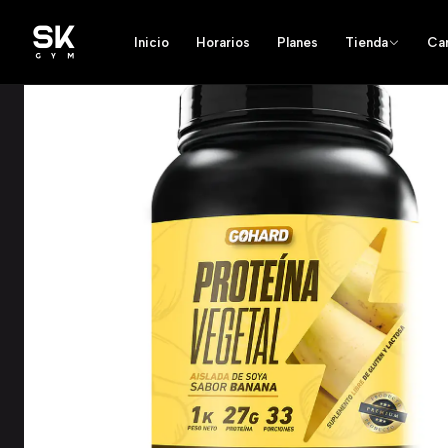
Inicio
Horarios
Planes
Tienda
Ca