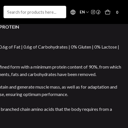
EN
0
 PROTEIN
 0.6g of Fat | 0.6g of Carbohydrates | 0% Gluten | 0% Lactose |
 refined form with a minimum protein content of 90%, from which
nents, fats and carbohydrates have been removed.
intain and generate muscle mass, as well as for adaptation and
ise, ensuring optimum performance.
nd branched chain amino acids that the body requires from a