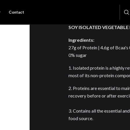
r
Contact
DESCRIPTION
SOY ISOLATED VEGETABLE
Ingredients:
27g of Protein | 4.6g of Bcaa's
0% sugar
1. Isolated protein is a highly
most of its non-protein compo
2. Proteins are essential to ma
recovery before or after exerc
3. Contains all the essential a
food source.