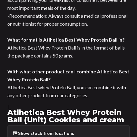
most important meals of the day.
-Recommendation: Always consult a medical professional
or nutritionist for proper consumption.
What format is Atlhetica Best Whey Protein Ball in?
Atlhetica Best Whey Protein Ball is in the format of balls
the package contains 50 grams.
With what other product can I combine Atlhetica Best
Whey Protein Ball?
Atlhetica Best whey Protein Ball, you can combine it with
any other product from our categories.
|
Atlhetica Best Whey Protein
Ball (Unit) Cookies and cream
Show stock from locations