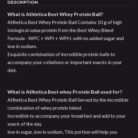
DESCRIPTION
What is Athletica Best Whey Protein Ball?
Atlhetica Best Whey Protein Ball Contains 10 g of high
biological value protein from the Best Whey Blend
Formula - WPC + WPI + WPH, with no added sugar and
low in sodium.
Exquisite combination of incredible protein balls to
accompany your collations or important snacks in your
diet.
What is Atlhetica Best whey Protein Ball used for?
Atlhetica Best Whey Protein Ball Served by the incredible
combination of whey protein blend.
Incredible to accompany your breakfast and add to your
snack of the day
low in sugar, low in sodium, This portion will help you