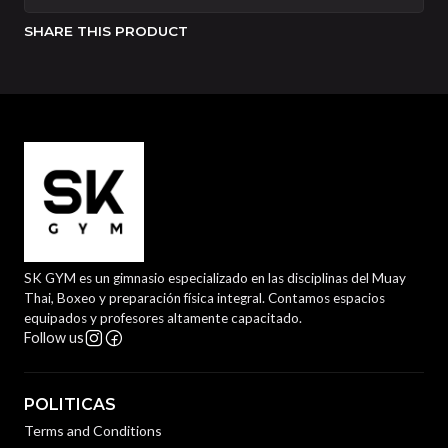
SHARE THIS PRODUCT
SK GYM es un gimnasio especializado en las disciplinas del Muay
Thai, Boxeo y preparación física integral. Contamos espacios
equipados y profesores altamente capacitado.
Follow us
POLITICAS
Terms and Conditions