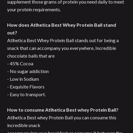
supplement those grams of protein you need daily to meet
your protein requirements.
How does Atlhetica Best Whey Protein Ball stand
out?
Atlhetica Best Whey Protein Ball stands out for being a
snack that can accompany you everywhere, Incredible
chocolate balls that are
- 45% Cocoa
- No sugar addiction
- Low in Sodium
- Exquisite Flavors
- Easy to transport.
How to consume Atlhetica Best whey Protein Ball?
Atlhetica Best whey Protein Ball you can consume this
incredible snack
accompanying your breakfast or consume it between the