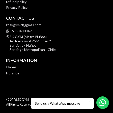
refund policy
Privacy Policy
CONTACT US
skgym.cl@gmail.com
56953480847
SK GYM (Metro Ñuñoa)
Av. Irarrázaval 2561, Piso 2
Santiago - Ñuñoa
Santiago Metropolitan - Chile
INFORMATION
Planes
Horarios
2026 SK GYM.
Send us a WhatsApp message
All Rights Reserved.
Powered by Jumpseller
.